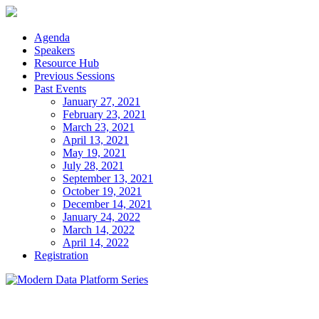
Skip
to
content
Agenda
Speakers
Resource Hub
Previous Sessions
Past Events
January 27, 2021
February 23, 2021
March 23, 2021
April 13, 2021
May 19, 2021
July 28, 2021
September 13, 2021
October 19, 2021
December 14, 2021
January 24, 2022
March 14, 2022
April 14, 2022
Registration