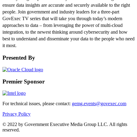
ensure data insights are accurate and securely available to the right
people. Join government and industry leaders for a three-part
GovExec TV series that will take you through today’s modern
approaches to data – from leveraging the power of multi-cloud
integration, to the newest thinking around cybersecurity and how
best to understand and disseminate your data to the people who need
it most.
Presented By
Premier Sponsor
For technical issues, please contact:
gemg.events@govexec.com
Privacy Policy
© 2022 by Government Executive Media Group LLC. All rights
reserved.