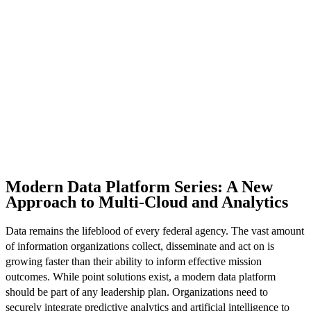
Modern Data Platform Series: A New
Approach to Multi-Cloud and Analytics
Data remains the lifeblood of every federal agency. The vast amount
of information organizations collect, disseminate and act on is
growing faster than their ability to inform effective mission
outcomes. While point solutions exist, a modern data platform
should be part of any leadership plan. Organizations need to
securely integrate predictive analytics and artificial intelligence to